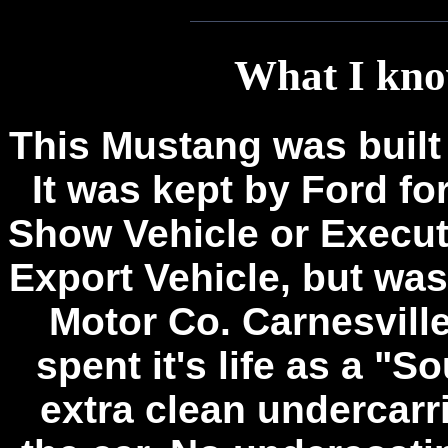
What I kno
This Mustang was built
It was kept by Ford fo
Show Vehicle or Executi
Export Vehicle, but wa
Motor Co. Carnesville,
spent it's life as a "S
extra clean undercarr