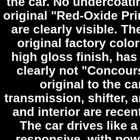
the car. No undercoati
original "Red-Oxide Pr
are clearly visible. T
original factory color
high gloss finish, ha
clearly not "Concours
original to the ca
transmission, shifter, 
and interior are recen
The car drives like 
responsive, with pow