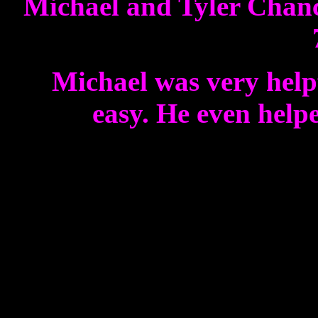
Michael and Tyler Chance
Michael was very helpf
easy. He even helpe