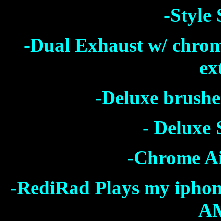
-Style
-Dual Exhaust w/ chro
ex
-Deluxe brushe
- Deluxe 
-Chrome Ai
-RediRad Plays my iphone 
AM