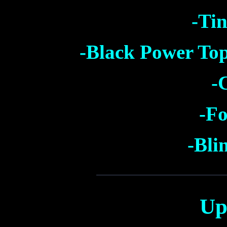
-Tin
-Black Power Top
-
-Fo
-Bli
Up