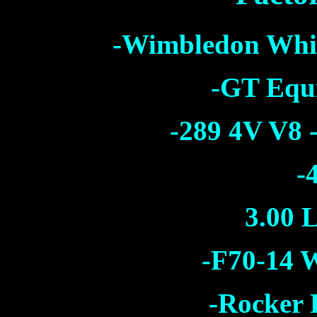
-Wimbledon Whi
-GT Equ
-289 4V V8 
-
3.00 L
-F70-14 W
-Rocker 