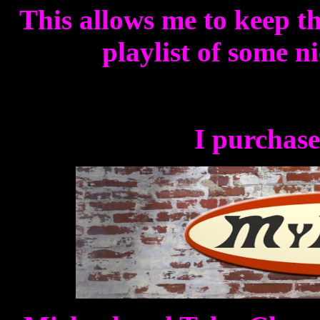
This allows me to keep th
playlist of some n
I purchase