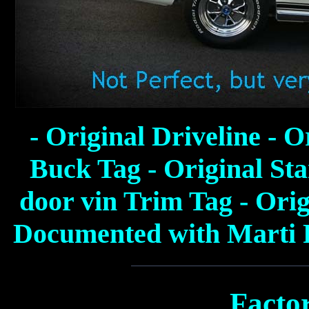
- Original Driveline - O
Buck Tag - Original Sta
door vin Trim Tag - Ori
Documented with Marti R
Facto