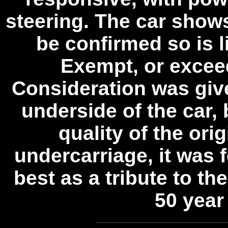
steering. The car shows
be confirmed so is l
Exempt, or excee
Consideration was give
underside of the car,
quality of the orig
undercarriage, it was f
best as a tribute to the
50 year