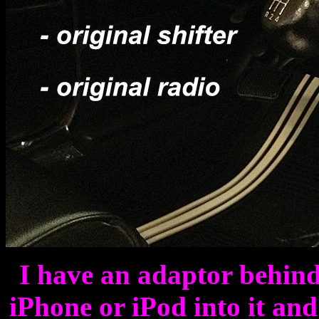
I have an adaptor behind
iPhone or iPod into it an