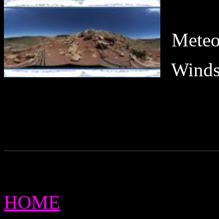
Meteo
Winds
HOME