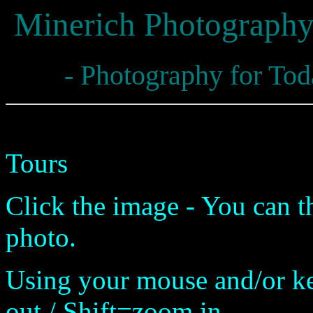
Minerich Photograph
- Photography for Tod
Panoramas for Virtual Prese
Tours
Click the image - You can t
photo.
Using your mouse and/or 
out / Shift=zoom in.