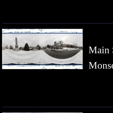
Main 
Monson