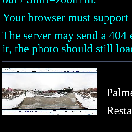
Your browser must support fl
The server may send a 404 e
it, the photo should still loa
Palme
Resta